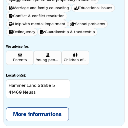
Marriage and family counseling
Educational issues
Conflict & conflict resolution
Help with mental impairment
School problems
Delinquency
Guardianship & trusteeship
We advise for:
Parents
Young people aged 12 and over
Children of affected persons
Location(s):
Hammer Land Straße 5
41460
Neuss
More informations