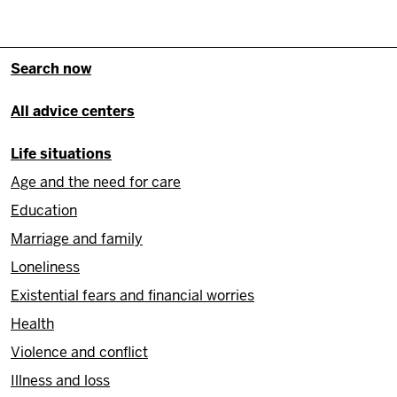
Fußzeile - Hauptnavigation/Site
Search now
All advice centers
Life situations
Age and the need for care
Education
Marriage and family
Loneliness
Existential fears and financial worries
Health
Violence and conflict
Illness and loss