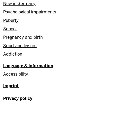
New in Germany
Psychological impairments
Puberty
School
Pregnancy and birth
Sport and leisure
Addiction
Language & Information
Accessibility
Fußzeile
Imprint
Privacy policy