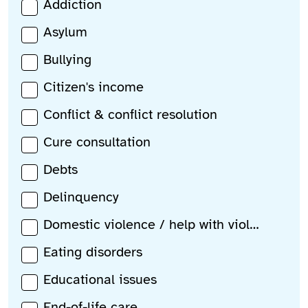
Addiction
Asylum
Bullying
Citizen's income
Conflict & conflict resolution
Cure consultation
Debts
Delinquency
Domestic violence / help with violence
Eating disorders
Educational issues
End-of-life care