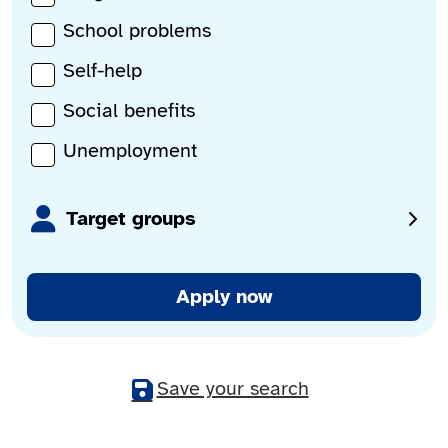
School problems
Self-help
Social benefits
Unemployment
Target groups
Apply now
Save your search