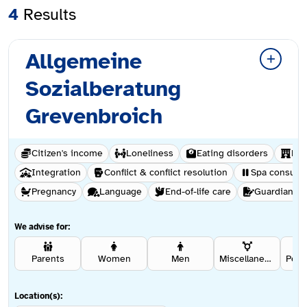
4
Results
Allgemeine
Sozialberatung
Grevenbroich
Citizen's income
Loneliness
Eating disorders
Hel
Integration
Conflict & conflict resolution
Spa consulta
Pregnancy
Language
End-of-life care
Guardianshi
We advise for:
Parents
Women
Men
Miscellaneous
Location(s):