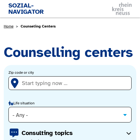
Skip to main content
SOZIAL-
NAVIGATOR
Breadcrumb
Home
Counseling Centers
Counselling centers
Zip code or city
Life situation
- Any -
Consulting topics