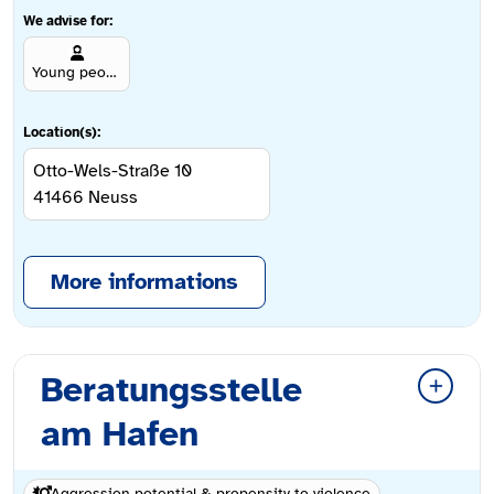
We advise for:
Young people aged 12 and over
Location(s):
Otto-Wels-Straße 10
41466
Neuss
More informations
Beratungsstelle
am Hafen
Aggression potential & propensity to violence