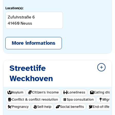
Location(s):
Zufuhrstraße 6
41460
Neuss
More informations
Streetlife
Weckhoven
Asylum
Citizen's income
Loneliness
Eating disor
Conflict & conflict resolution
Spa consultation
Migrati
Pregnancy
Self-help
Social benefits
End-of-life ca