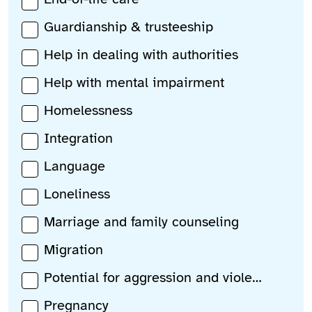
Guardianship & trusteeship
Help in dealing with authorities
Help with mental impairment
Homelessness
Integration
Language
Loneliness
Marriage and family counseling
Migration
Potential for aggression and violence
Pregnancy