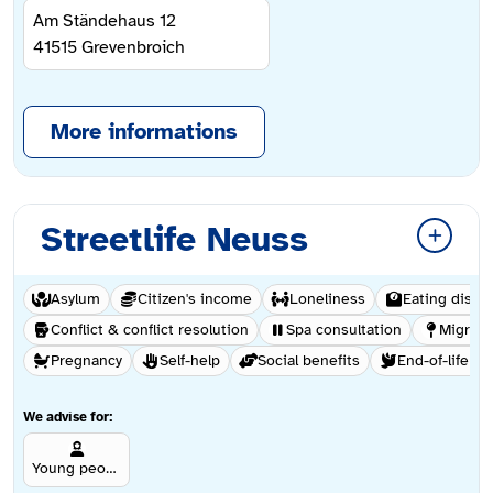
Am Ständehaus 12
41515
Grevenbroich
More informations
Streetlife Neuss
Asylum
Citizen's income
Loneliness
Eating disor
Conflict & conflict resolution
Spa consultation
Migrati
Pregnancy
Self-help
Social benefits
End-of-life ca
We advise for:
Young people aged 12 and over