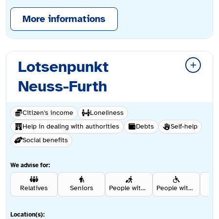
More informations
Lotsenpunkt
Neuss-Furth
Citizen's income
Loneliness
Help in dealing with authorities
Debts
Self-help
Social benefits
We advise for:
Relatives
Seniors
People with a migration background
People with disabilities
Re
Location(s):