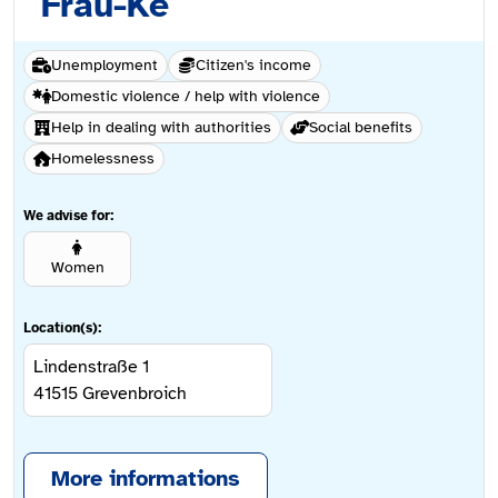
Frau-Ke
Unemployment
Citizen's income
Domestic violence / help with violence
Help in dealing with authorities
Social benefits
Homelessness
We advise for:
Women
Location(s):
Lindenstraße 1
41515
Grevenbroich
More informations