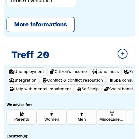
41515
Grevenbroich
More informations
Treff 20
Unemployment
Citizen's income
Loneliness
Educ
Integration
Conflict & conflict resolution
Spa consulta
Help with mental impairment
Self-help
Social benefits
We advise for:
Parents
Women
Men
Miscellaneous
Rel
Location(s):