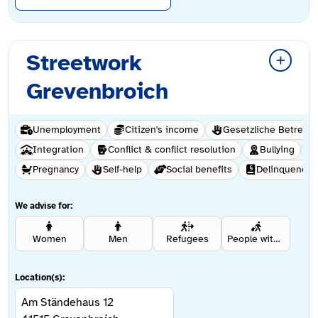
Streetwork
Grevenbroich
Unemployment
Citizen's income
Gesetzliche Betreuu
Integration
Conflict & conflict resolution
Bullying
Pregnancy
Self-help
Social benefits
Delinquency
We advise for:
Women
Men
Refugees
People with a migration background
Location(s):
Am Ständehaus 12