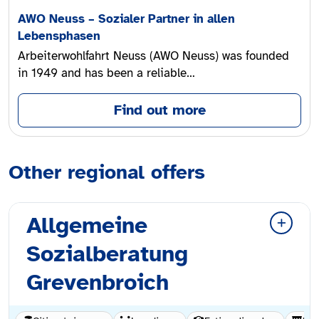
AWO Neuss – Sozialer Partner in allen
Lebensphasen
Arbeiterwohlfahrt Neuss (AWO Neuss) was founded
in 1949 and has been a reliable…
Find out more
Other regional offers
Allgemeine
Sozialberatung
Grevenbroich