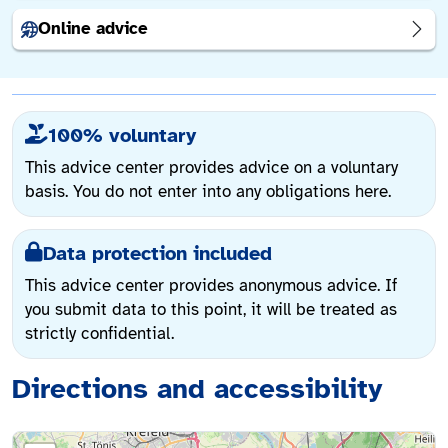
Online advice
100% voluntary
This advice center provides advice on a voluntary
basis. You do not enter into any obligations here.
Data protection included
This advice center provides anonymous advice. If
you submit data to this point, it will be treated as
strictly confidential.
Directions and accessibility