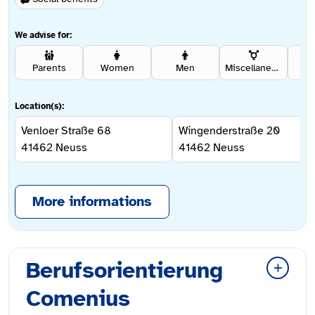
We advise for:
Parents
Women
Men
Miscellaneous
Rel
Location(s):
Venloer Straße 68
Wingenderstraße 20
41462
Neuss
41462
Neuss
More informations
Berufsorientierung
Comenius