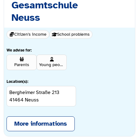
Gesamtschule
Neuss
Citizen's income
School problems
We advise for:
Parents
Young people aged 12 and over
Location(s):
Bergheimer Straße 213
41464
Neuss
More informations