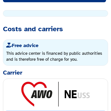
Costs and carriers
Free advice
This advice center is financed by public authorities
and is therefore free of charge for you.
Carrier