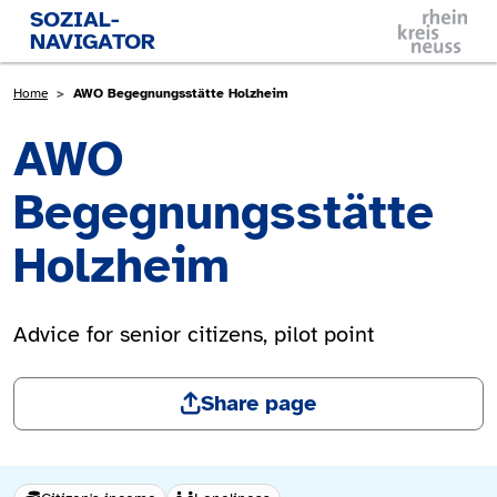
Skip to main content
SOZIAL-
NAVIGATOR
Breadcrumb
Home
AWO Begegnungsstätte Holzheim
AWO
Begegnungsstätte
Holzheim
Advice for senior citizens, pilot point
Share page