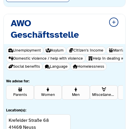
AWO
Geschäftsstelle
Unemployment
Asylum
Citizen's income
Marriage
Domestic violence / help with violence
Help in dealing with
Social benefits
Language
Homelessness
We advise for:
Parents
Women
Men
Miscellaneous
Se
Location(s):
Krefelder Straße 68
41460
Neuss