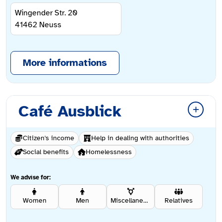
Wingender Str. 20
41462
Neuss
More informations
Café Ausblick
Citizen's income
Help in dealing with authorities
Social benefits
Homelessness
We advise for:
Women
Men
Miscellaneous
Relatives