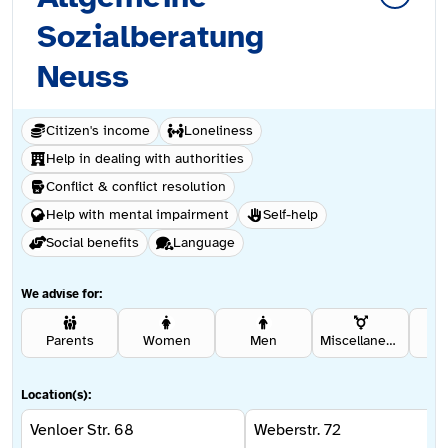
Sozialberatung
Neuss
Citizen's income
Loneliness
Help in dealing with authorities
Conflict & conflict resolution
Help with mental impairment
Self-help
Social benefits
Language
We advise for:
Parents
Women
Men
Miscellaneous
Se
Location(s):
Venloer Str. 68
Weberstr. 72