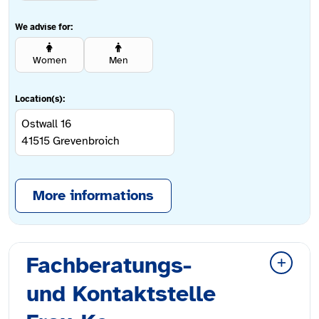
We advise for:
Women
Men
Location(s):
Ostwall 16
41515
Grevenbroich
More informations
Fachberatungs-
und Kontaktstelle