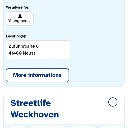
We advise for:
Young people aged 12 and over
Location(s):
Zufuhrstraße 6
41460
Neuss
More informations
Streetlife
Weckhoven