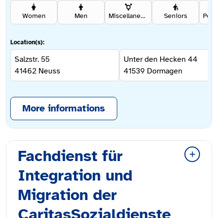
Women
Men
Miscellaneous
Seniors
Location(s):
Salzstr. 55
Unter den Hecken 44
41462
Neuss
41539
Dormagen
More informations
Fachdienst für
Integration und
Migration der
CaritasSozialdienste