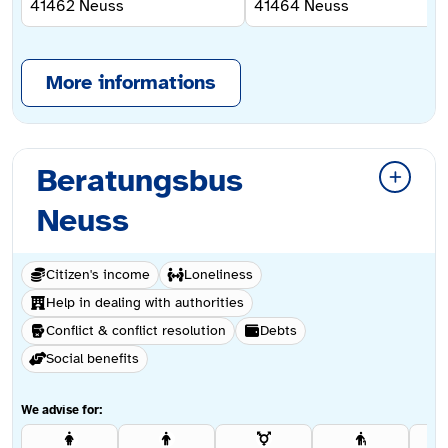
41462
Neuss
41464
Neuss
More informations
Beratungsbus
Neuss
Citizen's income
Loneliness
Help in dealing with authorities
Conflict & conflict resolution
Debts
Social benefits
We advise for: