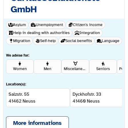
GmbH
Asylum
Unemployment
Citizen's income
Help in dealing with authorities
Integration
Migration
Self-help
Social benefits
Language
We advise for:
Women
Men
Miscellaneous
Seniors
Location(s):
Salzstr. 55
Dyckhofstr. 33
41462
Neuss
41460
Neuss
More informations