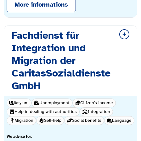
More informations
Fachdienst für
Integration und
Migration der
CaritasSozialdienste
GmbH
Asylum
Unemployment
Citizen's income
Help in dealing with authorities
Integration
Migration
Self-help
Social benefits
Language
We advise for: