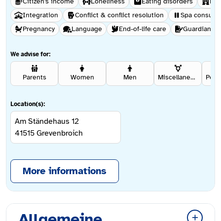
Citizen's income
Loneliness
Eating disorders
Hel
Integration
Conflict & conflict resolution
Spa consulta
Pregnancy
Language
End-of-life care
Guardianshi
We advise for:
Parents
Women
Men
Miscellaneous
Location(s):
Am Ständehaus 12
41515
Grevenbroich
More informations
Allgemeine