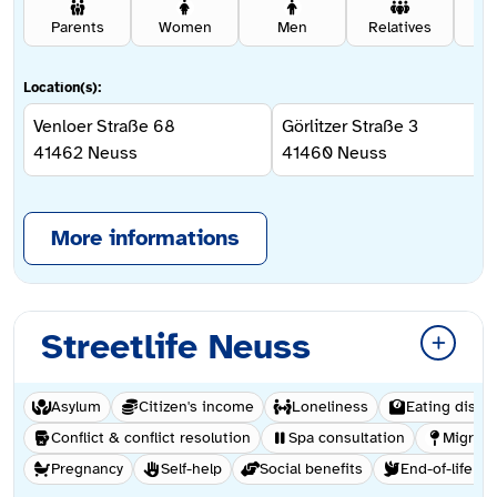
Parents
Women
Men
Relatives
Se
Location(s):
Venloer Straße 68
Görlitzer Straße 3
41462
Neuss
41460
Neuss
More informations
Streetlife Neuss
Asylum
Citizen's income
Loneliness
Eating disor
Conflict & conflict resolution
Spa consultation
Migrati
Pregnancy
Self-help
Social benefits
End-of-life ca