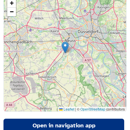
+
−
Leaflet
|
©
OpenStreetMap
contributors
Open in navigation app