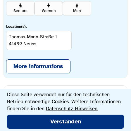
Seniors
Women
Men
Location(s):
Thomas-Mann-Straße 1
41469
Neuss
More informations
Privacy
AWO Further Hof,
Diese Seite verwendet nur für den technischen
settings
Betrieb notwendige Cookies. Weitere Informationen
Allgemeine
finden Sie in den
Datenschutz-Hinweisen.
Hauptmenü
Sozialberatung
Verstanden
Search now
Counseling centers
Life situations
Change language