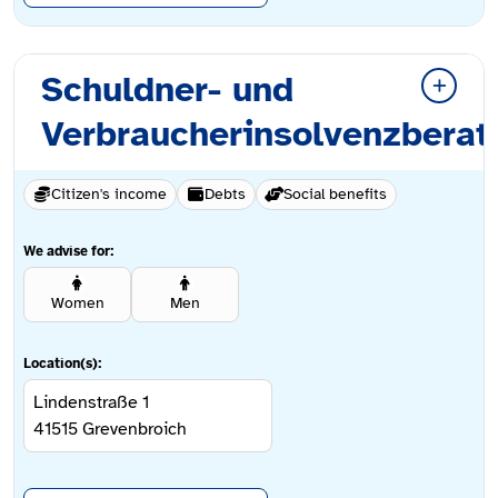
Schuldner- und
Verbraucherinsolvenzberat
Citizen's income
Debts
Social benefits
We advise for:
Women
Men
Location(s):
Lindenstraße 1
41515
Grevenbroich