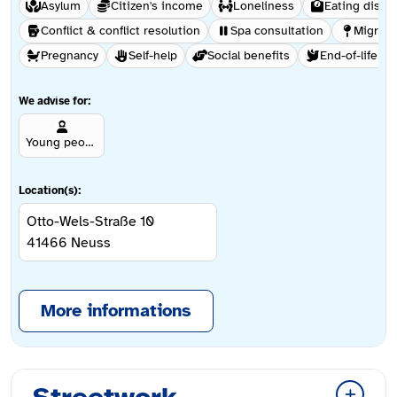
Asylum
Citizen's income
Loneliness
Eating disor
Conflict & conflict resolution
Spa consultation
Migrati
Pregnancy
Self-help
Social benefits
End-of-life ca
We advise for:
Young people aged 12 and over
Location(s):
Otto-Wels-Straße 10
41466
Neuss
More informations