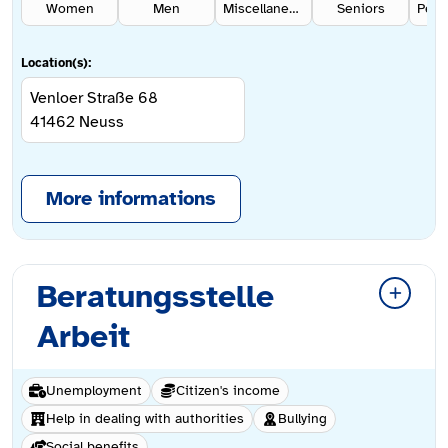
Women
Men
Miscellaneous
Seniors
Location(s):
Venloer Straße 68
41462
Neuss
More informations
Beratungsstelle
Arbeit
Unemployment
Citizen's income
Help in dealing with authorities
Bullying
Social benefits