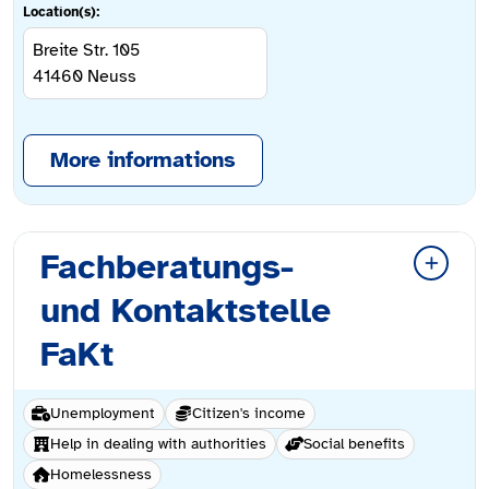
Location(s):
Breite Str. 105
41460
Neuss
More informations
Fachberatungs-
und Kontaktstelle
FaKt
Unemployment
Citizen's income
Help in dealing with authorities
Social benefits
Homelessness