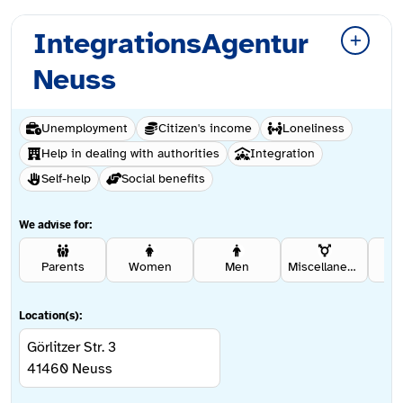
IntegrationsAgentur
Neuss
Unemployment
Citizen's income
Loneliness
Help in dealing with authorities
Integration
Self-help
Social benefits
We advise for:
Parents
Women
Men
Miscellaneous
Se
Location(s):
Görlitzer Str. 3
41460
Neuss