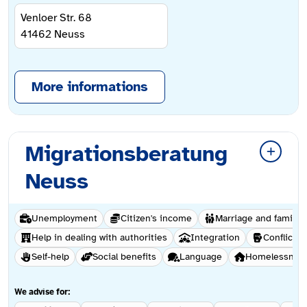
Venloer Str. 68
41462
Neuss
More informations
Migrationsberatung
Neuss
Unemployment
Citizen's income
Marriage and family 
Help in dealing with authorities
Integration
Conflict &
Self-help
Social benefits
Language
Homelessnes
We advise for: