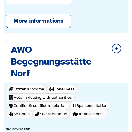
More informations
AWO
Begegnungsstätte
Norf
Citizen's income
Loneliness
Help in dealing with authorities
Conflict & conflict resolution
Spa consultation
Self-help
Social benefits
Homelessness
We advise for: