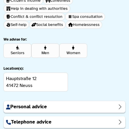
Citizen's income
Loneliness
Help in dealing with authorities
Conflict & conflict resolution
Spa consultation
Self-help
Social benefits
Homelessness
We advise for:
Seniors
Men
Women
Location(s):
Hauptstraße 12
41472
Neuss
Personal advice
Telephone advice