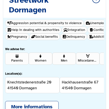
Streetwork
Dormagen
Aggression potential & propensity to violence
Unemploym
Help in dealing with authorities
Integration
Conflict &
Pregnancy
Social benefits
Delinquency
Addiction
We advise for:
Parents
Women
Men
Miscellaneous
Rel
Location(s):
Knechtstedenerstraße 20
Hackhauserstraße 67
41540
Dormagen
41540
Dormagen
More informations